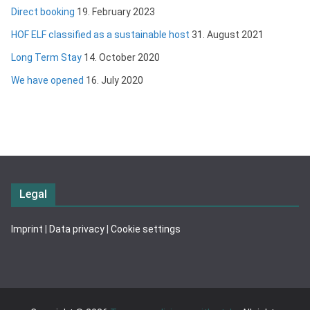
Direct booking
19. February 2023
HOF ELF classified as a sustainable host
31. August 2021
Long Term Stay
14. October 2020
We have opened
16. July 2020
Legal
Imprint
|
Data privacy
|
Cookie settings