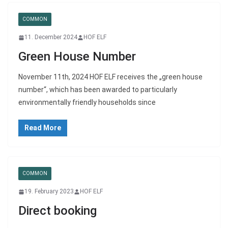
COMMON
11. December 2024
HOF ELF
Green House Number
November 11th, 2024 HOF ELF receives the „green house
number“, which has been awarded to particularly
environmentally friendly households since
Read More
COMMON
19. February 2023
HOF ELF
Direct booking