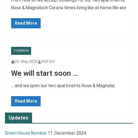
From now on we accept bookings for our two apartments
Rose & Magnolia.In Corona times living like at home.We are
Read More
COMMON
25. May 2020
HOF ELF
We will start soon …
… and we open our two apartments Rose & Magnolia.
Read More
Updates
Green House Number
11. December 2024