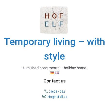
Skip
to
content
Temporary living – with
style
furnished apartments – holiday home
Contact us
09628 / 752
info@hof-elf.de