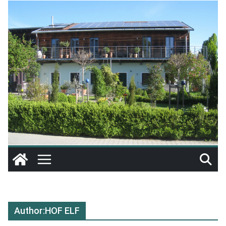
Author:
HOF ELF