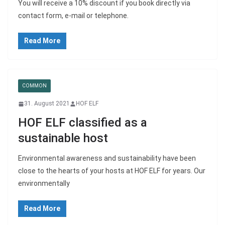
You will receive a 10% discount if you book directly via
contact form, e-mail or telephone.
Read More
COMMON
31. August 2021
HOF ELF
HOF ELF classified as a
sustainable host
Environmental awareness and sustainability have been
close to the hearts of your hosts at HOF ELF for years. Our
environmentally
Read More