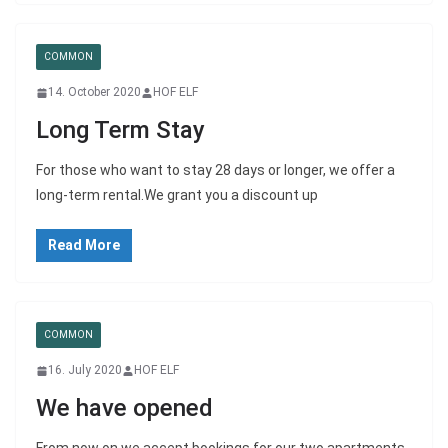
COMMON
14. October 2020
HOF ELF
Long Term Stay
For those who want to stay 28 days or longer, we offer a
long-term rental.We grant you a discount up
Read More
COMMON
16. July 2020
HOF ELF
We have opened